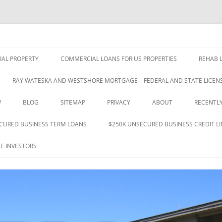
nce 1993
 & Investments Co., Inc.
Skip
to
AL PROPERTY
COMMERCIAL LOANS FOR US PROPERTIES
REHAB L
content
RAY WATESKA AND WESTSHORE MORTGAGE – FEDERAL AND STATE LICENS
W
BLOG
SITEMAP
PRIVACY
ABOUT
RECENTL
CURED BUSINESS TERM LOANS
$250K UNSECURED BUSINESS CREDIT LI
E INVESTORS