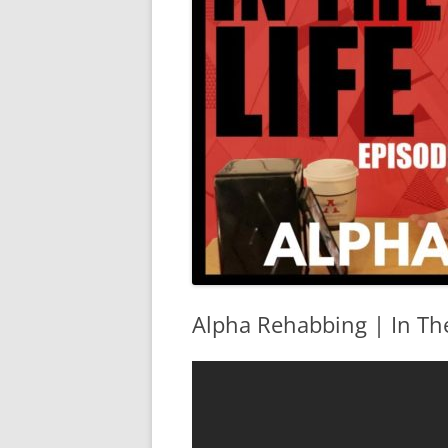
Alpha Rehabbing | In The