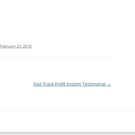
February 25, 2018
.
Fast Track Profit System Testimonial
→