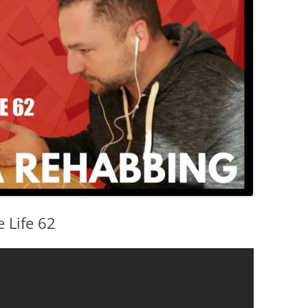
 Life 62