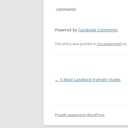
comments
Powered by
Facebook Comments
This entry was posted in
Uncategorized
on
Post
←
5 Most Landlord Friendly States
navigation
Proudly powered by WordPress