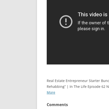
Real Estate Entrepreneur Starter Bun
Rehabbing” | In The Life Episode 62 
More
Comments