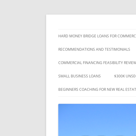
"Closing Loans That Others Promised" – Si
Westshore Mortgage
HARD MONEY BRIDGE LOANS FOR COMMERCI
RECOMMENDATIONS AND TESTIMONIALS
COMMERCIAL FINANCING FEASIBILITY REVIE
SMALL BUSINESS LOANS
$300K UNSE
BEGINNERS COACHING FOR NEW REAL ESTAT