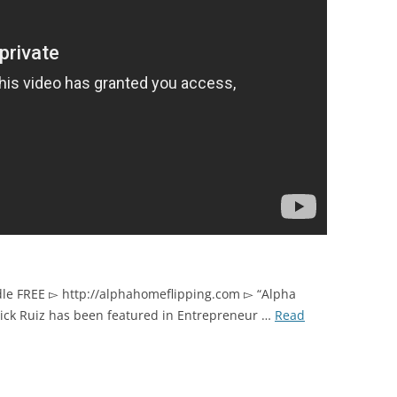
dle FREE ▻ http://alphahomeflipping.com ▻ “Alpha
Nick Ruiz has been featured in Entrepreneur …
Read