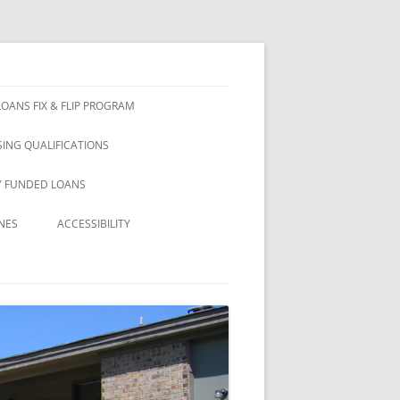
OANS FIX & FLIP PROGRAM
ING QUALIFICATIONS
Y FUNDED LOANS
NES
ACCESSIBILITY