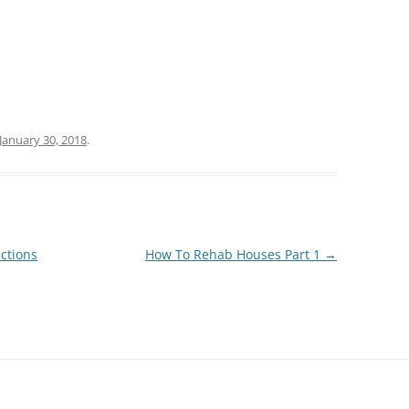
January 30, 2018
.
ctions
How To Rehab Houses Part 1
→