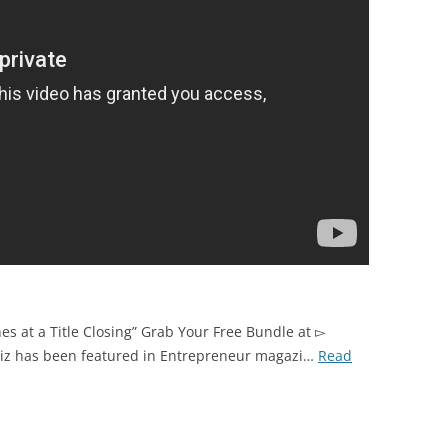
es at a Title Closing” Grab Your Free Bundle at ▻
uiz has been featured in Entrepreneur magazi…
Read