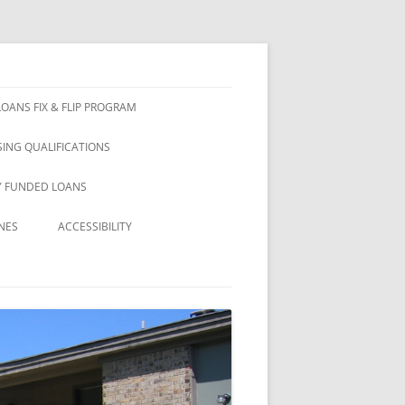
OANS FIX & FLIP PROGRAM
ING QUALIFICATIONS
Y FUNDED LOANS
NES
ACCESSIBILITY