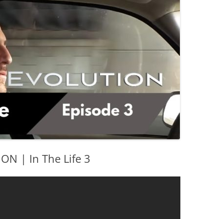
 | In The Life 3