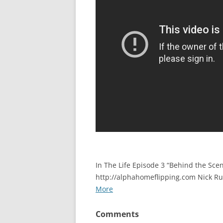
In The Life Episode 3 “Behind the Scen
http://alphahomeflipping.com Nick R
More
Comments