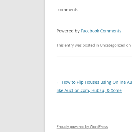
comments
Powered by
Facebook Comments
This entry was posted in
Uncategorized
on
Post
←
How to Flip Houses using Online Au
navigation
like Auction.com, Hubzu, & Xome
Proudly powered by WordPress