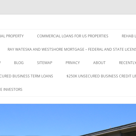
nce 1993
 & Investments Co., Inc.
Skip
to
AL PROPERTY
COMMERCIAL LOANS FOR US PROPERTIES
REHAB L
content
RAY WATESKA AND WESTSHORE MORTGAGE – FEDERAL AND STATE LICENS
W
BLOG
SITEMAP
PRIVACY
ABOUT
RECENTL
CURED BUSINESS TERM LOANS
$250K UNSECURED BUSINESS CREDIT LI
E INVESTORS