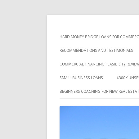
"Closing Loans That Others Promised" – Si
Westshore Mortgage
HARD MONEY BRIDGE LOANS FOR COMMERCI
RECOMMENDATIONS AND TESTIMONIALS
COMMERCIAL FINANCING FEASIBILITY REVIE
SMALL BUSINESS LOANS
$300K UNSE
BEGINNERS COACHING FOR NEW REAL ESTAT