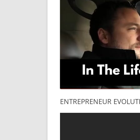
ENTREPRENEUR EVOLUTION