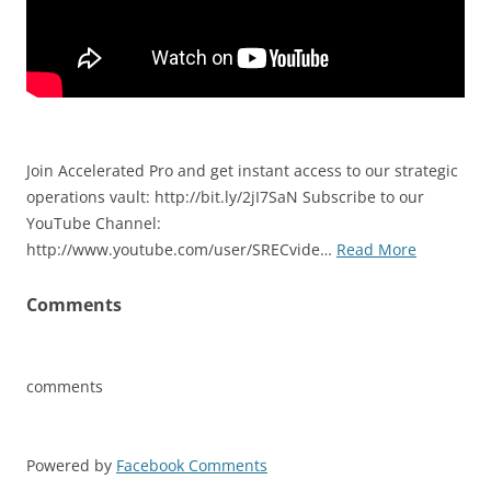
Join Accelerated Pro and get instant access to our strategic
operations vault: http://bit.ly/2jI7SaN Subscribe to our
YouTube Channel:
http://www.youtube.com/user/SRECvide…
Read More
Comments
comments
Powered by
Facebook Comments