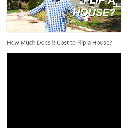
How Much Does it Cost to Flip a House?