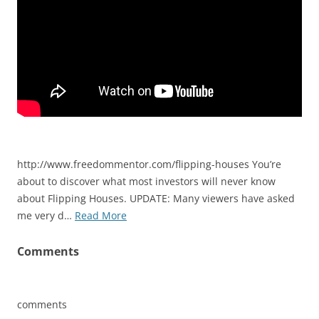
http://www.freedommentor.com/flipping-houses You’re
about to discover what most investors will never know
about Flipping Houses. UPDATE: Many viewers have asked
me very d…
Read More
Comments
comments