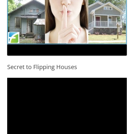
Secret to Flipping Houses